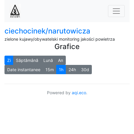
ciechocinek/narutowicza
zielone kujawy/obywatelski monitoring jakości powietrza
Grafice
Zi
Săptămână
Lună
An
Date instantanee
15m
1h
24h
30d
Powered by
aqi.eco
.